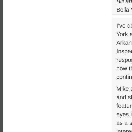
Bill a
Bella
I've 
York 
Arkan
Inspe
respo
how t
contin
Mike a
and sh
featur
eyes i
as a 
intere