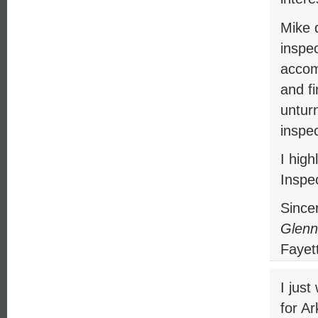
Mike d
inspec
accomp
and fi
untur
inspec
I hig
Inspec
Sincer
Glenn
Fayett
I jus
for A