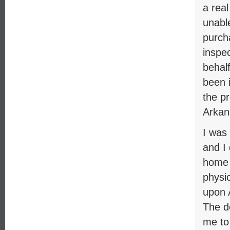
a rea
unable
purch
inspe
behal
been i
the p
Arkan
I was
and I
home f
physic
upon 
The d
me to