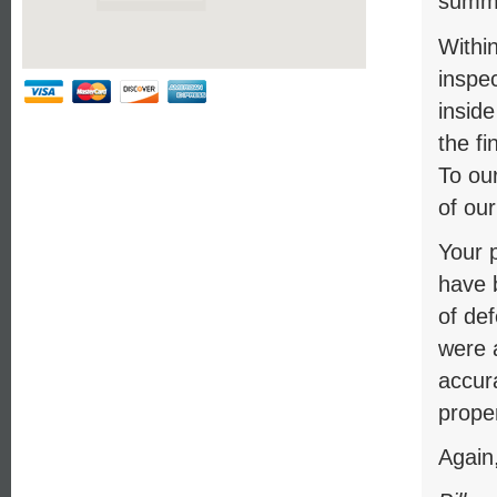
summa
Within
inspec
insid
the fi
To our
of our
Your p
have b
of de
were 
accur
proper
Again