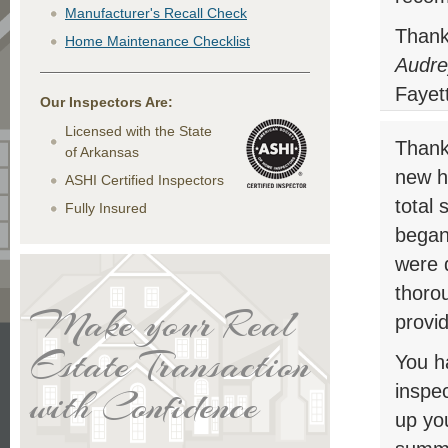
Manufacturer's Recall Check
Thank
Home Maintenance Checklist
Audre
Fayett
Our Inspectors Are:
Licensed with the State
Thank 
of Arkansas
new h
ASHI Certified Inspectors
total 
Fully Insured
began
were d
thoro
Make your Real
provid
Estate Transaction
You h
inspec
with Confidence
up you