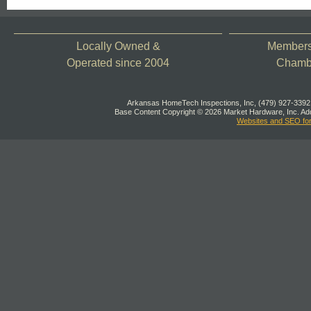
Locally Owned &
Members 
Operated since 2004
Chamb
Arkansas HomeTech Inspections, Inc, (479) 927-3392,
Base Content Copyright © 2026 Market Hardware, Inc. Add
Websites and SEO fo