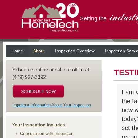
indust
Setting the
Home
About
Inspection Overview
Inspection Servi
Schedule online or call our office at
TEST
(479) 927-3392
I am 
SCHEDULE NOW
the f
Important Information About Your Inspection
now wi
today
Your Inspection Includes:
set t
Consultation with Inspector
recom