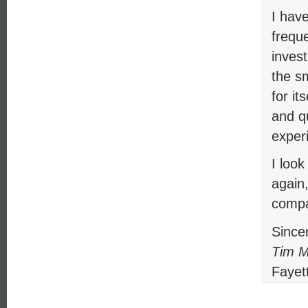
I hav
frequ
inves
the s
for i
and qu
exper
I loo
again
compa
Sincer
Tim M
Fayett