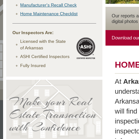
Manufacturer's Recall Check
Home Maintenance Checklist
Our reports 
digital photos
Our Inspectors Are:
Download our
Licensed with the State
of Arkansas
ASHI Certified Inspectors
HOME
Fully Insured
At
Arka
underst
Make your Real
Arkansa
Estate Transaction
will fin
inspecti
with Confidence
inspecto