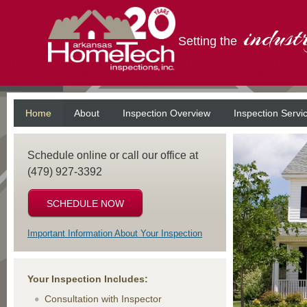
indust
Setting the
Home
About
Inspection Overview
Inspection Servi
Schedule online or call our office at
(479) 927-3392
SCHEDULE NOW
Important Information About Your Inspection
Your Inspection Includes:
Consultation with Inspector