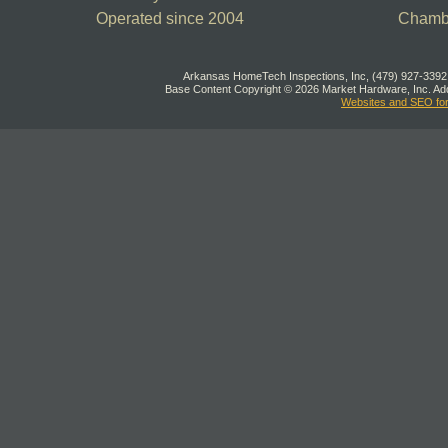
Operated since 2004
Chamb
Arkansas HomeTech Inspections, Inc, (479) 927-3392,
Base Content Copyright © 2026 Market Hardware, Inc. Add
Websites and SEO fo