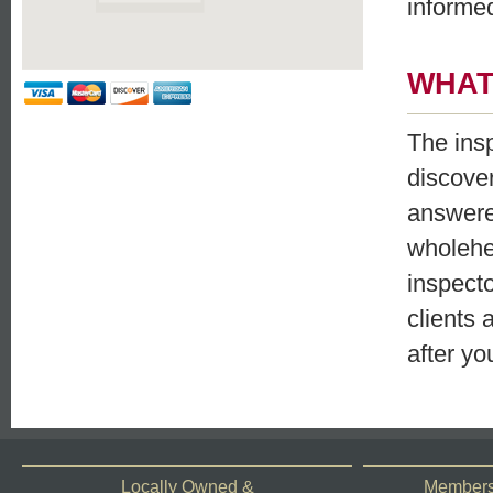
informe
WHAT
The ins
discove
answered
wholehe
inspecto
clients 
after yo
Locally Owned &
Members 